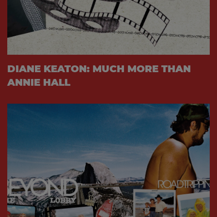
DIANE KEATON: MUCH MORE THAN
ANNIE HALL