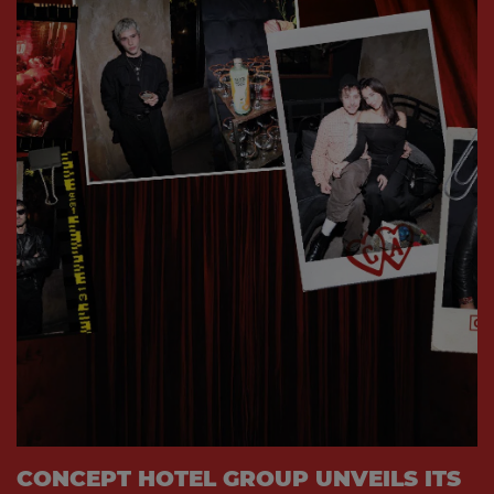
CONCEPT HOTEL GROUP UNVEILS ITS