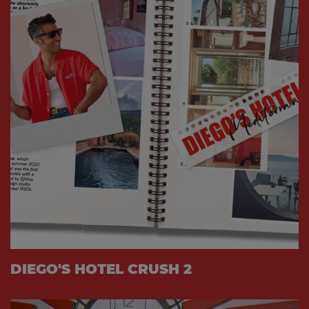
DIEGO'S HOTEL CRUSH 2