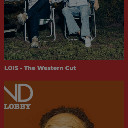
LOIS - The Western Cut