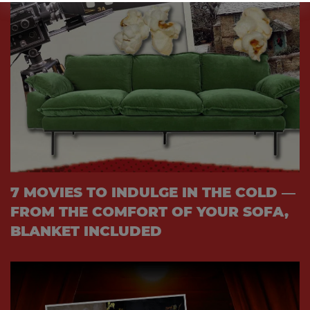
7 MOVIES TO INDULGE IN THE COLD —
FROM THE COMFORT OF YOUR SOFA,
BLANKET INCLUDED