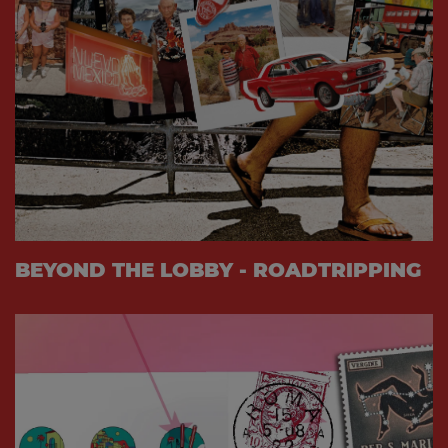
BEYOND THE LOBBY - ROADTRIPPING