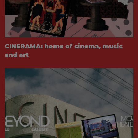
CINERAMA: home of cinema, music
and art