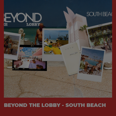
BEYOND THE LOBBY - SOUTH BEACH