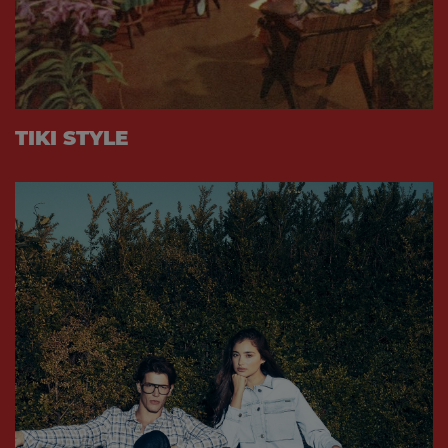
TIKI STYLE