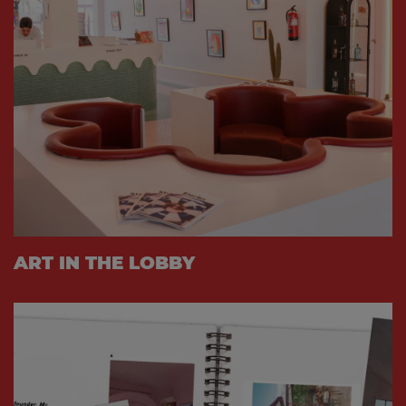
ART IN THE LOBBY