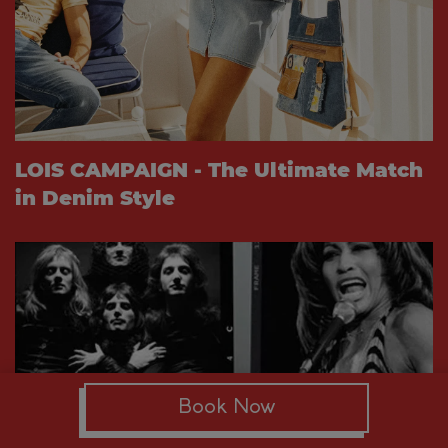
LOIS CAMPAIGN - The Ultimate Match
in Denim Style
Book Now