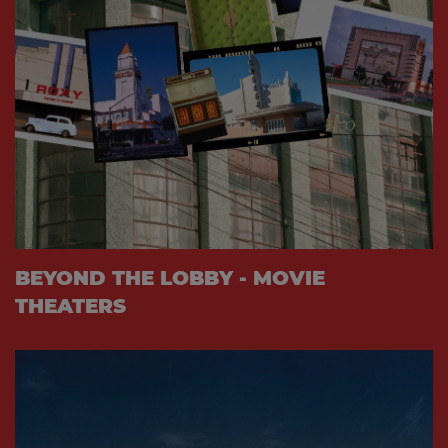
BEYOND THE LOBBY - MOVIE
THEATERS