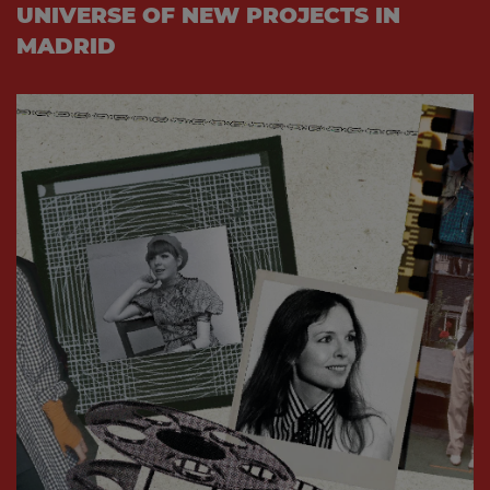
UNIVERSE OF NEW PROJECTS IN
MADRID