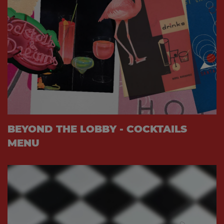
BEYOND THE LOBBY - COCKTAILS
MENU