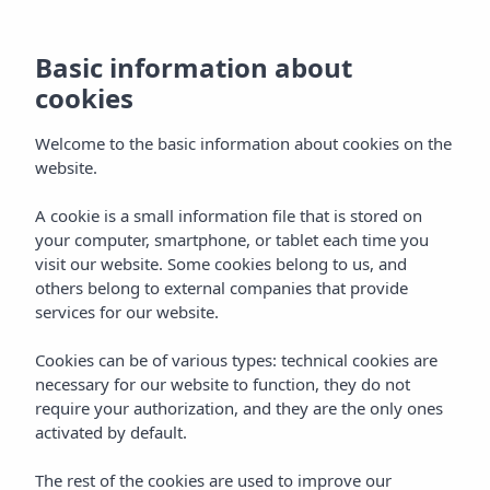
Basic information about
cookies
Welcome to the basic information about cookies on the
website.
A cookie is a small information file that is stored on
your computer, smartphone, or tablet each time you
visit our website. Some cookies belong to us, and
others belong to external companies that provide
services for our website.
Cookies can be of various types: technical cookies are
necessary for our website to function, they do not
require your authorization, and they are the only ones
activated by default.
The rest of the cookies are used to improve our