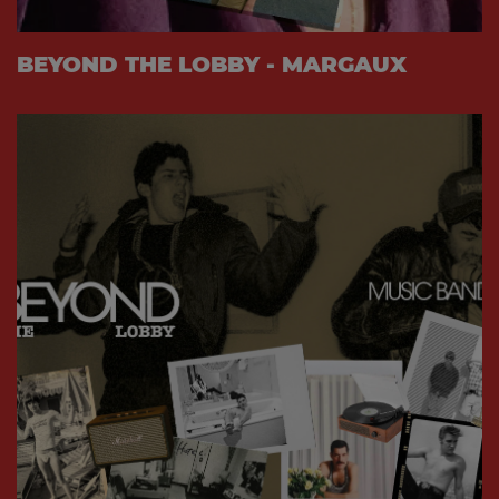
BEYOND THE LOBBY - MARGAUX