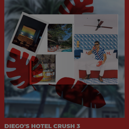
DIEGO'S HOTEL CRUSH 3