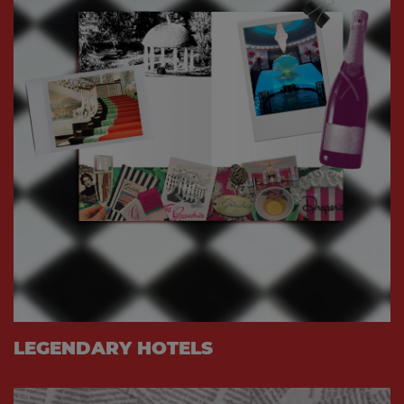
LEGENDARY HOTELS