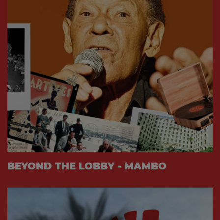
BEYOND THE LOBBY - MAMBO