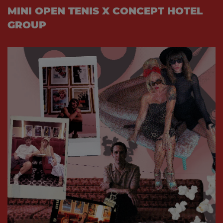
MINI OPEN TENIS X CONCEPT HOTEL
GROUP