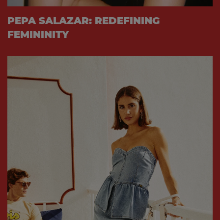
PEPA SALAZAR: REDEFINING
FEMININITY