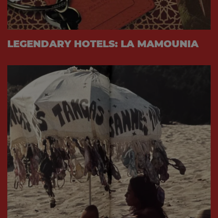
LEGENDARY HOTELS: LA MAMOUNIA