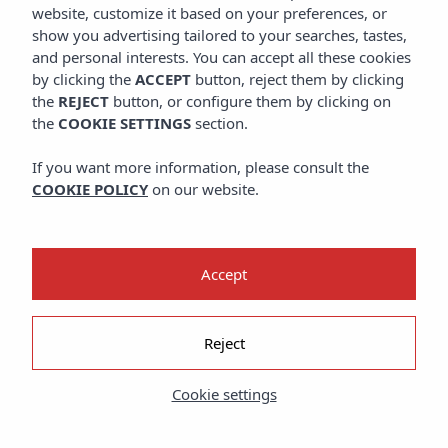
website, customize it based on your preferences, or
show you advertising tailored to your searches, tastes,
and personal interests. You can accept all these cookies
by clicking the
ACCEPT
button, reject them by clicking
the
REJECT
button, or configure them by clicking on
the
COOKIE SETTINGS
section.
If you want more information, please consult the
THE MYSTERY GUEST
COOKIE POLICY
on our website.
Accept
Reject
Cookie settings