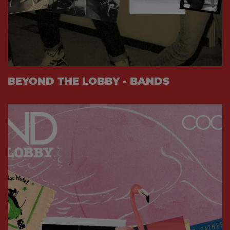
BEYOND THE LOBBY - BANDS