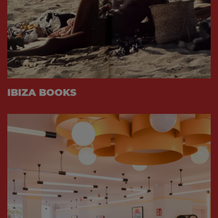
IBIZA BOOKS