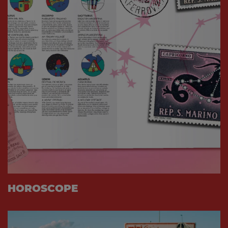
HOROSCOPE