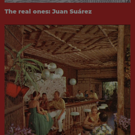
The real ones: Juan Suárez