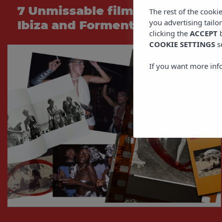
7 Unmissable films set in
The rest of the cooki
you advertising tailo
Ibiza and Formentera
clicking the
ACCEPT
b
COOKIE SETTINGS
s
If you want more inf