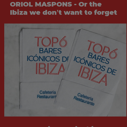
ORIOL MASPONS - Or the
Ibiza we don’t want to forget