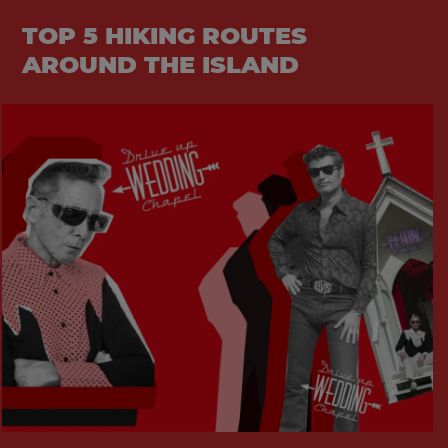
TOP 5 HIKING ROUTES
AROUND THE ISLAND