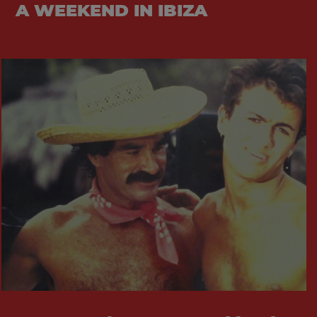
A WEEKEND IN IBIZA