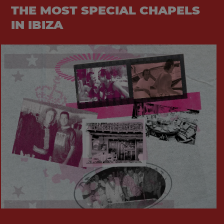
THE MOST SPECIAL CHAPELS
IN IBIZA