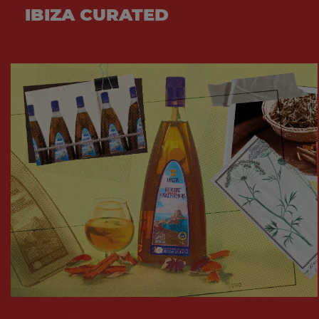
IBIZA CURATED