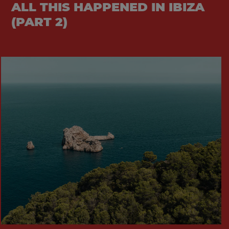
ALL THIS HAPPENED IN IBIZA
(PART 2)