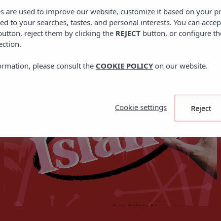
DID YOU KNOW?
es are used to improve our website, customize it based on your p
red to your searches, tastes, and personal interests. You can accep
utton, reject them by clicking the
REJECT
button, or configure th
ection.
ormation, please consult the
COOKIE POLICY
on our website.
Cookie settings
Reject