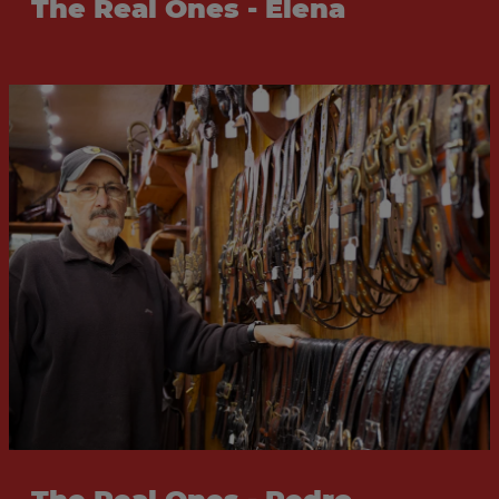
The Real Ones - Elena