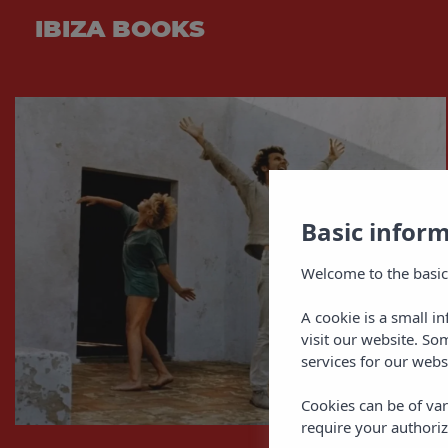
IBIZA BOOKS
Basic infor
Welcome to the basic
A cookie is a small i
visit our website. So
services for our webs
Cookies can be of var
require your authoriz