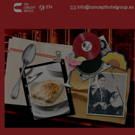
info@concepthotelgroup.es
EN