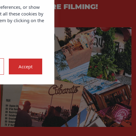
QUIET! WE’RE FILMING!
references, or show
t all these cookies by
em by clicking on the
Accept