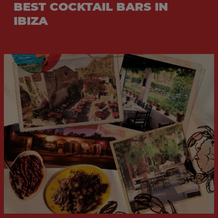
BEST COCKTAIL BARS IN
IBIZA