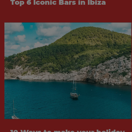
Top 6 Iconic Bars in Ibiza