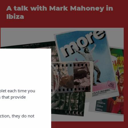
A talk with Mark Mahoney in
Ibiza
blet each time you
 that provide
ction, they do not