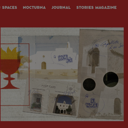
 SPACES
NOCTURNA
JOURNAL
STORIES MAGAZINE