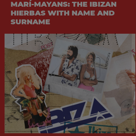
MARÍ-MAYANS: THE IBIZAN
HIERBAS WITH NAME AND
SURNAME