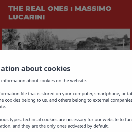
THE REAL ONES : MASSIMO
LUCARINI
mation about cookies
 information about cookies on the website.
nformation file that is stored on your computer, smartphone, or ta
me cookies belong to us, and others belong to external companies
ite.
ious types: technical cookies are necessary for our website to fun
ation, and they are the only ones activated by default.