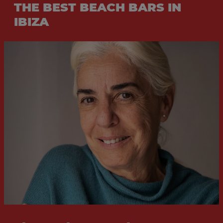
THE BEST BEACH BARS IN
IBIZA