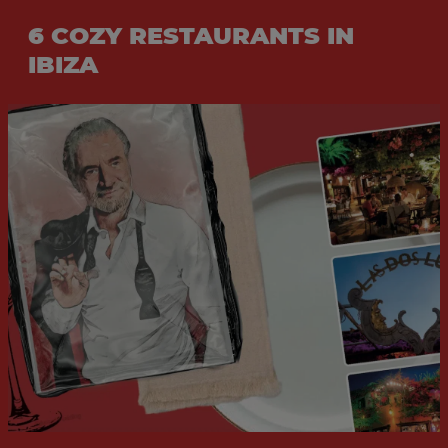
6 COZY RESTAURANTS IN
IBIZA