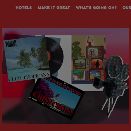
HOTELS
MAKE IT GREAT
WHAT’S GOING ON?
OUR