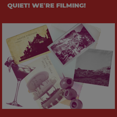
QUIET! WE’RE FILMING!