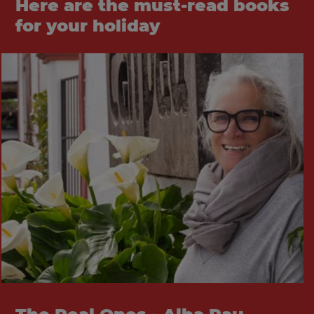
Here are the must-read books
for your holiday