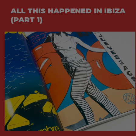
ALL THIS HAPPENED IN IBIZA
(PART 1)