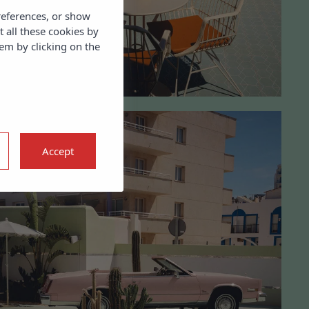
references, or show
t all these cookies by
em by clicking on the
Accept