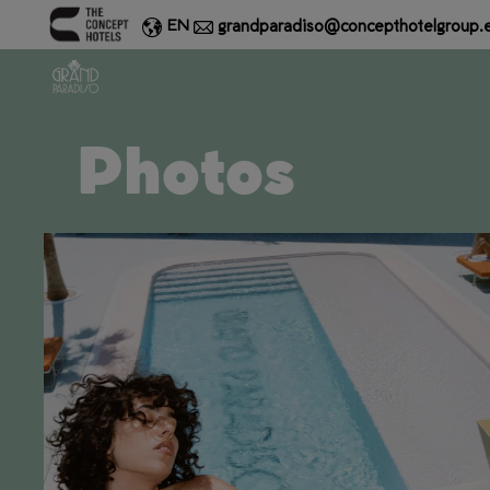
grandparadiso@concepthotelgroup.
EN
Photos