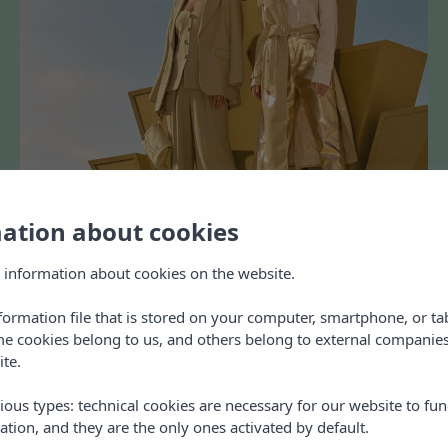
mation about cookies
 information about cookies on the website.
nformation file that is stored on your computer, smartphone, or ta
me cookies belong to us, and others belong to external companies
ite.
ious types: technical cookies are necessary for our website to fun
ation, and they are the only ones activated by default.