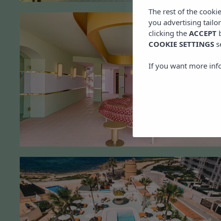
The rest of the cooki
you advertising tailo
clicking the
ACCEPT
b
COOKIE SETTINGS
s
If you want more inf