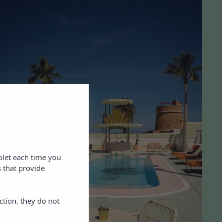
blet each time you
 that provide
ction, they do not