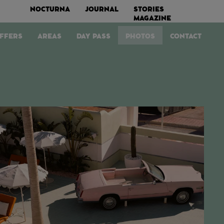
NOCTURNA
JOURNAL
STORIES
MAGAZINE
FFERS
AREAS
DAY PASS
PHOTOS
CONTACT