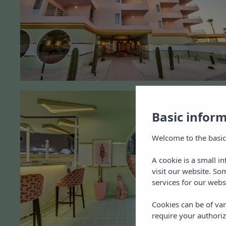
Basic infor
Welcome to the basic
A cookie is a small i
visit our website. So
services for our webs
Cookies can be of var
require your authoriz