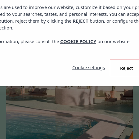
es are used to improve our website, customize it based on your p
red to your searches, tastes, and personal interests. You can accep
utton, reject them by clicking the
REJECT
button, or configure th
ection.
ormation, please consult the
COOKIE POLICY
on our website.
Cookie settings
Reject