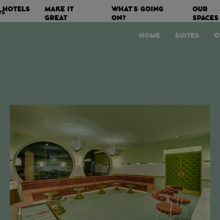
HOTELS
MAKE IT
WHAT’S GOING
OUR
es
GREAT
ON?
SPACES
HOME
SUITES
O