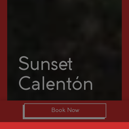
Sunset
Calentón
Book Now