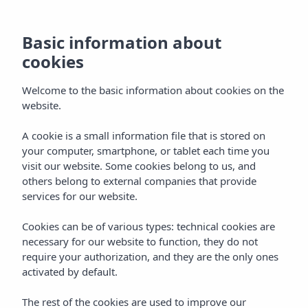
Basic information about
cookies
Welcome to the basic information about cookies on the
website.
A cookie is a small information file that is stored on
your computer, smartphone, or tablet each time you
visit our website. Some cookies belong to us, and
others belong to external companies that provide
services for our website.
Cookies can be of various types: technical cookies are
necessary for our website to function, they do not
require your authorization, and they are the only ones
activated by default.
The rest of the cookies are used to improve our