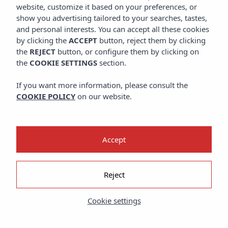
website, customize it based on your preferences, or
show you advertising tailored to your searches, tastes,
and personal interests. You can accept all these cookies
by clicking the
ACCEPT
button, reject them by clicking
the
REJECT
button, or configure them by clicking on
the
COOKIE SETTINGS
section.
If you want more information, please consult the
COOKIE POLICY
on our website.
Accept
Reject
Cookie settings