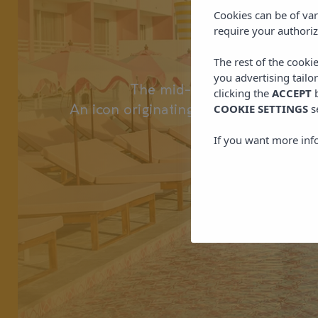
Los
Cookies can be of var
require your authoriz
Los Felices I
The rest of the cooki
you advertising tailo
The mid-century style of Pal
clicking the
ACCEPT
b
COOKIE SETTINGS
s
An icon originating from the outskirts 
If you want more inf