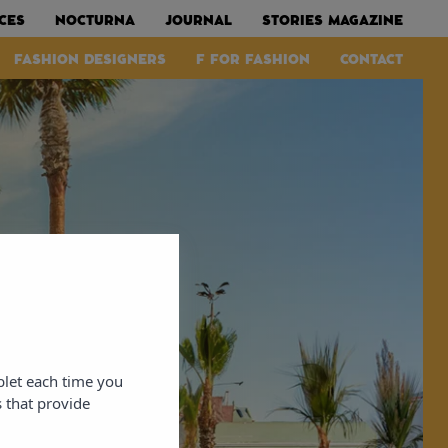
CES
NOCTURNA
JOURNAL
STORIES MAGAZINE
FASHION DESIGNERS
F FOR FASHION
CONTACT
blet each time you
 that provide