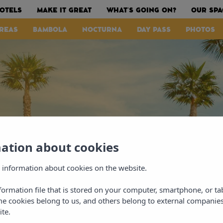
OTELS
MAKE IT GREAT
WHAT’S GOING ON?
OUR SPA
REAS
BAMBOLA
NOCTURNA
DAY PASS
PHOTOS
mation about cookies
 information about cookies on the website.
nformation file that is stored on your computer, smartphone, or ta
me cookies belong to us, and others belong to external companies
ite.