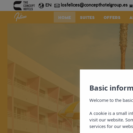
H
losfelices@concepthotelgroup.es
EN
HOME
SUITES
OFFERS
A
Basic infor
Welcome to the basic
A cookie is a small i
visit our website. So
services for our webs