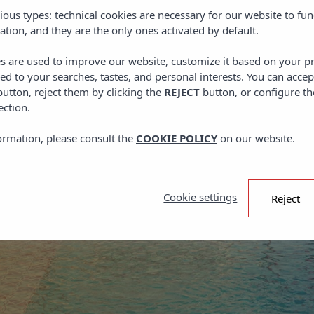
 Felices Ibiza H
ious types: technical cookies are necessary for our website to fun
ation, and they are the only ones activated by default.
biza Hotel, The Fashion Hotel in S
es are used to improve our website, customize it based on your p
red to your searches, tastes, and personal interests. You can accep
m Springs returns from the 1960s to bring back a
utton, reject them by clicking the
REJECT
button, or configure th
ection.
of L.A. that we reinterpret in pastel tones, immer
ormation, please consult the
COOKIE POLICY
on our website.
Cookie settings
Reject